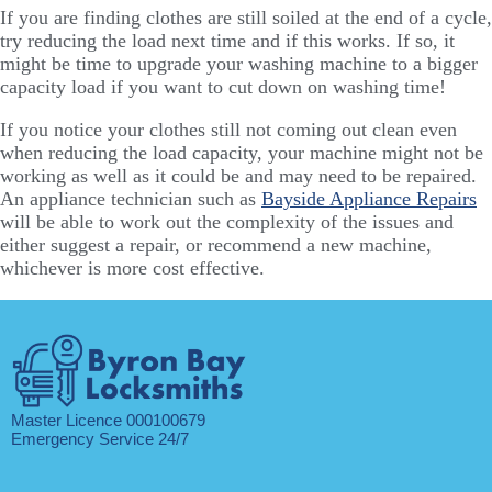
If you are finding clothes are still soiled at the end of a cycle,
try reducing the load next time and if this works. If so, it
might be time to upgrade your washing machine to a bigger
capacity load if you want to cut down on washing time!
If you notice your clothes still not coming out clean even
when reducing the load capacity, your machine might not be
working as well as it could be and may need to be repaired.
An appliance technician such as
Bayside Appliance Repairs
will be able to work out the complexity of the issues and
either suggest a repair, or recommend a new machine,
whichever is more cost effective.
Master Licence 000100679
Emergency Service 24/7