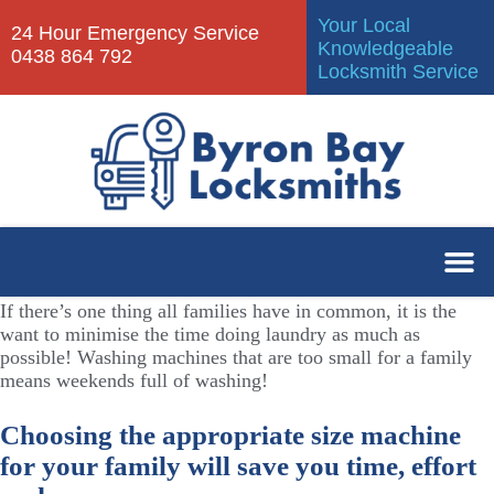
Your Local
24 Hour Emergency Service
Knowledgeable
0438 864 792
Locksmith Service
If there’s one thing all families have in common, it is the
want to minimise the time doing laundry as much as
possible! Washing machines that are too small for a family
means weekends full of washing!
Choosing the appropriate size machine
for your family will save you time, effort