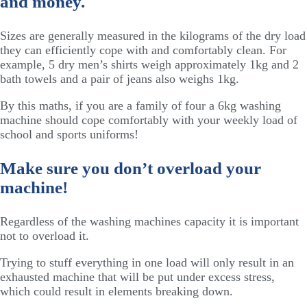
and money.
Sizes are generally measured in the kilograms of the dry load
they can efficiently cope with and comfortably clean. For
example, 5 dry men’s shirts weigh approximately 1kg and 2
bath towels and a pair of jeans also weighs 1kg.
By this maths, if you are a family of four a 6kg washing
machine should cope comfortably with your weekly load of
school and sports uniforms!
Make sure you don’t overload your
machine!
Regardless of the washing machines capacity it is important
not to overload it.
Trying to stuff everything in one load will only result in an
exhausted machine that will be put under excess stress,
which could result in elements breaking down.