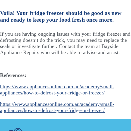
Voila! Your fridge freezer should be good as new
and ready to keep your food fresh once more.
If you are having ongoing issues with your fridge freezer and
defrosting doesn’t do the trick, you may need to replace the
seals or investigate further. Contact the team at Bayside
Appliance Repairs who will be able to advise and assist.
References:
https://www.appliancesonline.com.au/academy/small-
appliances/how-to-defrost-your-fridge-or-freezer/
https://www.appliancesonline.com.au/academy/small-
appliances/how-to-defrost-your-fridge-or-freezer/