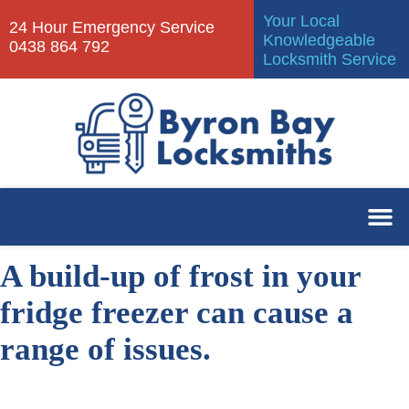
Your Local
24 Hour Emergency Service
Knowledgeable
0438 864 792
Locksmith Service
A build-up of frost in your
fridge freezer can cause a
range of issues.