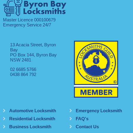
Master Licence 000100679
Emergency Service 24/7
13 Acacia Street, Byron
Bay
PO Box 144, Byron Bay
NSW 2481
02 6685 5766
0438 864 792
Automotive Locksmith
Emergency Locksmith
Residential Locksmith
FAQ's
Business Locksmith
Contact Us