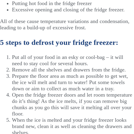
Putting hot food in the fridge freezer
Excessive opening and closing of the fridge freezer.
All of these cause temperature variations and condensation,
leading to a build-up of excessive frost.
5 steps to defrost your fridge freezer:
Put all of your food in an esky or cool-bag – it will
need to stay cool for several hours.
Remove all the shelves and drawers from the fridge.
Prepare the floor area as much as possible to get wet,
the ice will melt and turn to water! Put some towels
down or aim to collect as much water in a tray.
Open the fridge freezer doors and let room temperature
do it’s thing! As the ice melts, if you can remove big
chunks as you go this will save it melting all over your
floor.
When the ice is melted and your fridge freezer looks
brand new, clean it as well as cleaning the drawers and
shelves.