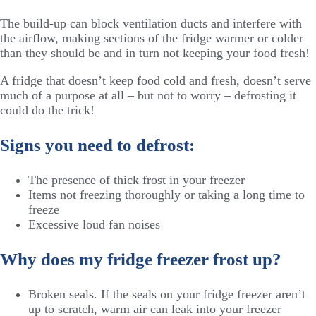
The build-up can block ventilation ducts and interfere with
the airflow, making sections of the fridge warmer or colder
than they should be and in turn not keeping your food fresh!
A fridge that doesn’t keep food cold and fresh, doesn’t serve
much of a purpose at all – but not to worry – defrosting it
could do the trick!
Signs you need to defrost:
The presence of thick frost in your freezer
Items not freezing thoroughly or taking a long time to
freeze
Excessive loud fan noises
Why does my fridge freezer frost up?
Broken seals. If the seals on your fridge freezer aren’t
up to scratch, warm air can leak into your freezer