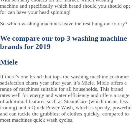
machine and specifically which brand should you should opt
for can have your head spinning!
So which washing machines leave the rest hung out to dry?
We compare our top 3 washing machine
brands for 2019
Miele
If there’s one brand that tops the washing machine customer
satisfaction charts year after year, it’s Miele. Miele offers a
range of machines suitable for all households. This brand
rates well for energy and water efficiency and offers a range
of additional features such as SteamCare (which means less
ironing) and a Quick Power Wash, which is speedy, powerful
and can tackle the grubbiest of clothes quickly, compared to
most machines quick wash cycles.