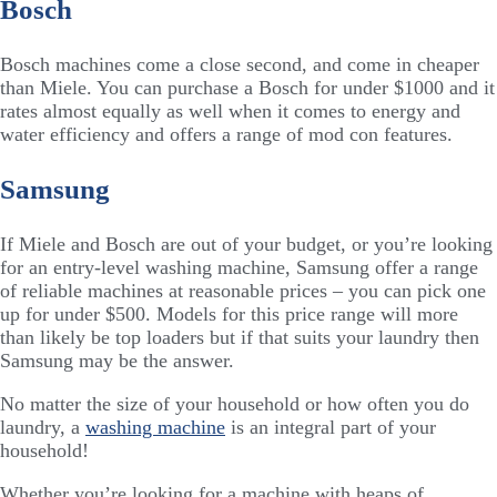
Bosch
Bosch machines come a close second, and come in cheaper
than Miele. You can purchase a Bosch for under $1000 and it
rates almost equally as well when it comes to energy and
water efficiency and offers a range of mod con features.
Samsung
If Miele and Bosch are out of your budget, or you’re looking
for an entry-level washing machine, Samsung offer a range
of reliable machines at reasonable prices – you can pick one
up for under $500. Models for this price range will more
than likely be top loaders but if that suits your laundry then
Samsung may be the answer.
No matter the size of your household or how often you do
laundry, a
washing machine
is an integral part of your
household!
Whether you’re looking for a machine with heaps of