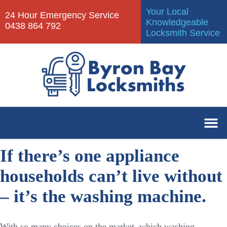
Your Local
24 Hour Emergency Service
Knowledgeable
0438 864 792
Locksmith Service
If there’s one appliance
households can’t live without
– it’s the washing machine.
With so many choices on the market, which washing