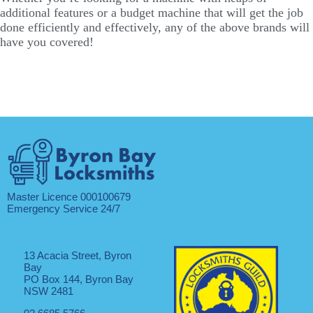
additional features or a budget machine that will get the job
done efficiently and effectively, any of the above brands will
have you covered!
Master Licence 000100679
Emergency Service 24/7
13 Acacia Street, Byron
Bay
PO Box 144, Byron Bay
NSW 2481