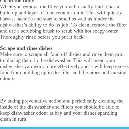
Clean the filter
When you remove the filter you will usually find it has a
build up and layer of food remains on it. This will quickly
harvest bacteria and start to smell as well as hinder the
dishwasher’s ability to do its job! To clean; remove the filter
and use a scrubbing brush to scrub with hot soapy water.
Thoroughly rinse before you put it back.
Scrape and rinse dishes
Make sure to scrape all food off dishes and rinse them prior
to placing them in the dishwasher. This will mean your
dishwasher can work more effectively and it will keep excess
food from building up in the filter and the pipes and causing
odours!
By taking preventative action and periodically cleaning the
inside of the dishwasher and filters you should be able to
keep dishwasher odour at bay and your dishes sparkling
clean in turn!