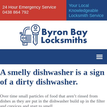
Your Local
24 Hour Emergency Service
Knowledgeable
0438 864 792
Locksmith Service
A smelly dishwasher is a sign
of a dirty dishwasher.
Over time small particles of food that aren’t rinsed from
dishes as they are put in the dishwasher build up in the filter
and crevices and start to smell.