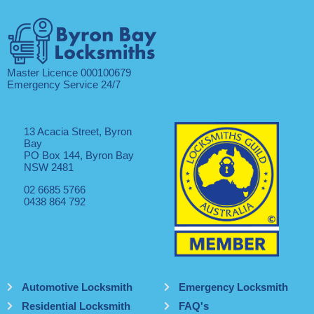
Master Licence 000100679
Emergency Service 24/7
13 Acacia Street, Byron
Bay
PO Box 144, Byron Bay
NSW 2481
02 6685 5766
0438 864 792
Automotive Locksmith
Emergency Locksmith
Residential Locksmith
FAQ's