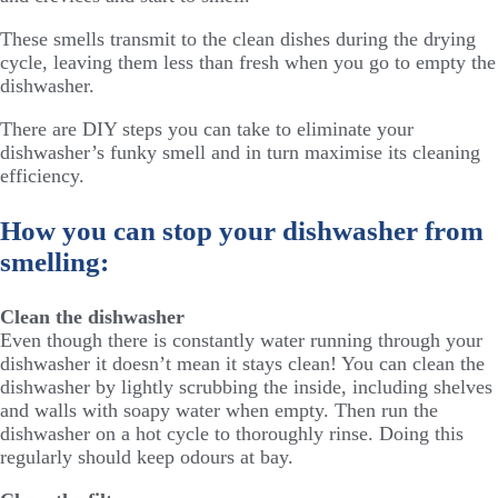
These smells transmit to the clean dishes during the drying
cycle, leaving them less than fresh when you go to empty the
dishwasher.
There are DIY steps you can take to eliminate your
dishwasher’s funky smell and in turn maximise its cleaning
efficiency.
How you can stop your dishwasher from
smelling:
Clean the dishwasher
Even though there is constantly water running through your
dishwasher it doesn’t mean it stays clean! You can clean the
dishwasher by lightly scrubbing the inside, including shelves
and walls with soapy water when empty. Then run the
dishwasher on a hot cycle to thoroughly rinse. Doing this
regularly should keep odours at bay.