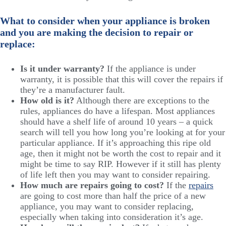
What to consider when your appliance is broken
and you are making the decision to repair or
replace:
Is it under warranty?
If the appliance is under
warranty, it is possible that this will cover the repairs if
they’re a manufacturer fault.
How old is it?
Although there are exceptions to the
rules, appliances do have a lifespan. Most appliances
should have a shelf life of around 10 years – a quick
search will tell you how long you’re looking at for your
particular appliance. If it’s approaching this ripe old
age, then it might not be worth the cost to repair and it
might be time to say RIP. However if it still has plenty
of life left then you may want to consider repairing.
How much are repairs going to cost?
If the
repairs
are going to cost more than half the price of a new
appliance, you may want to consider replacing,
especially when taking into consideration it’s age.