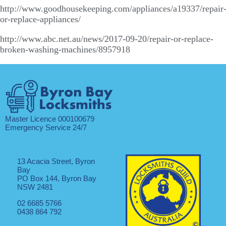
http://www.goodhousekeeping.com/appliances/a19337/repair
or-replace-appliances/
http://www.abc.net.au/news/2017-09-20/repair-or-replace-
broken-washing-machines/8957918
Master Licence 000100679
Emergency Service 24/7
13 Acacia Street, Byron
Bay
PO Box 144, Byron Bay
NSW 2481
02 6685 5766
0438 864 792