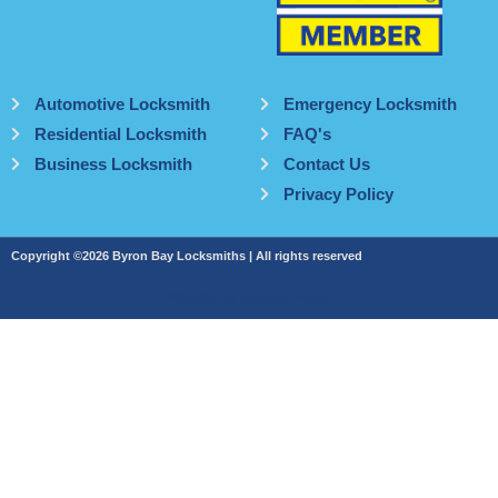
Automotive Locksmith
Emergency Locksmith
Residential Locksmith
FAQ's
Business Locksmith
Contact Us
Privacy Policy
Copyright ©2026 Byron Bay Locksmiths | All rights reserved
Website by Catchy Pages