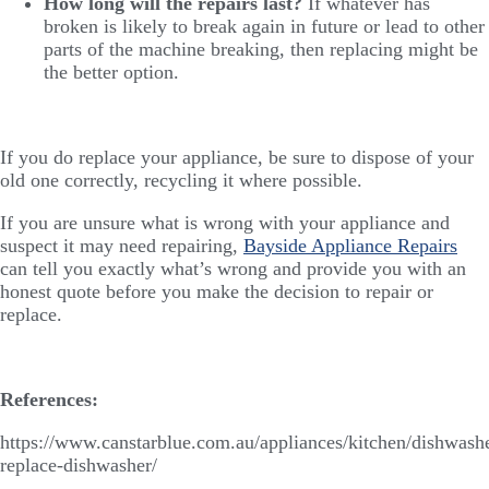
How long will the repairs last?
If whatever has
broken is likely to break again in future or lead to other
parts of the machine breaking, then replacing might be
the better option.
If you do replace your appliance, be sure to dispose of your
old one correctly, recycling it where possible.
If you are unsure what is wrong with your appliance and
suspect it may need repairing,
Bayside Appliance Repairs
can tell you exactly what’s wrong and provide you with an
honest quote before you make the decision to repair or
replace.
References:
https://www.canstarblue.com.au/appliances/kitchen/dishwashe
replace-dishwasher/