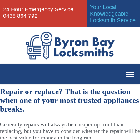
Your Local
24 Hour Emergency Service
Knowledgeable
0438 864 792
Locksmith Service
Repair or replace? That is the question
when one of your most trusted appliances
breaks.
Generally repairs will always be cheaper up front than
replacing, but you have to consider whether the repair will be
the best value for money in the long run.