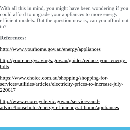
With all this in mind, you might have been wondering if you
could afford to upgrade your appliances to more energy
efficient models. But the question now is, can you afford not
to?
References:
http://www.yourhome.gov.au/energy/appliances
http://yourenergysavings.gov.au/guides/reduce-your-energy-
bills
https://www.choice.com.au/shopping/shopping-for-
services/utilities/articles/electricity-prices-to-increase-july-
220617
http://www.ecorecycle.vic.gov.au/services-and-
advice/households/energy-efficiency/at-home/appliances