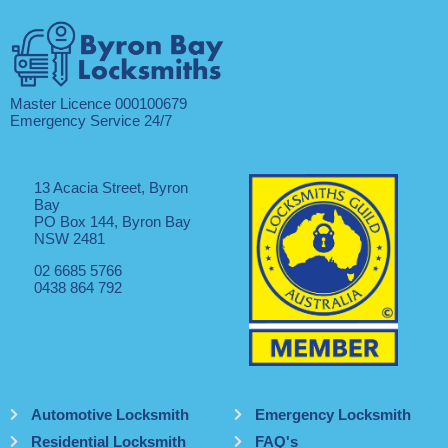
Master Licence 000100679
Emergency Service 24/7
13 Acacia Street, Byron
Bay
PO Box 144, Byron Bay
NSW 2481
02 6685 5766
0438 864 792
Automotive Locksmith
Emergency Locksmith
Residential Locksmith
FAQ's