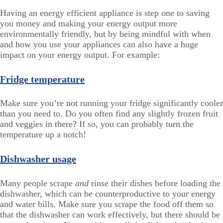
Having an energy efficient appliance is step one to saving
you money and making your energy output more
environmentally friendly, but by being mindful with when
and how you use your appliances can also have a huge
impact on your energy output. For example:
Fridge temperature
Make sure you’re not running your fridge significantly cooler
than you need to. Do you often find any slightly frozen fruit
and veggies in there? If so, you can probably turn the
temperature up a notch!
Dishwasher usage
Many people scrape
and
rinse their dishes before loading the
dishwasher, which can be counterproductive to your energy
and water bills. Make sure you scrape the food off them so
that the dishwasher can work effectively, but there should be