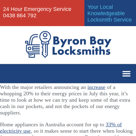
Your Local
24 Hour Emergency Service
Knowledgeable
0438 864 792
Locksmith Service
With the major retailers announcing an
increase
of a
whopping 20% to their energy prices in July this year, it’s
time to look at how we can try and keep some of that extra
cash in our pockets, and not the pockets of our energy
suppliers.
Home appliances in Australia account for up to
33% of
electricity use
, so it makes sense to start there when looking