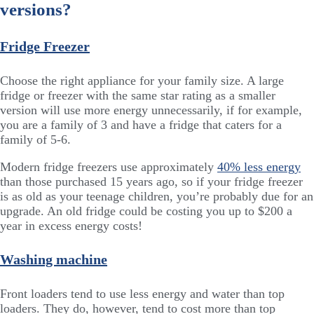
versions?
Fridge Freezer
Choose the right appliance for your family size. A large
fridge or freezer with the same star rating as a smaller
version will use more energy unnecessarily, if for example,
you are a family of 3 and have a fridge that caters for a
family of 5-6.
Modern fridge freezers use approximately
40% less energy
than those purchased 15 years ago, so if your fridge freezer
is as old as your teenage children, you’re probably due for an
upgrade. An old fridge could be costing you up to $200 a
year in excess energy costs!
Washing machine
Front loaders tend to use less energy and water than top
loaders. They do, however, tend to cost more than top