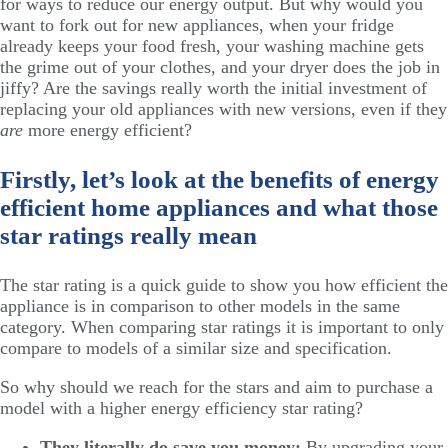
for ways to reduce our energy output. But why would you
want to fork out for new appliances, when your fridge
already keeps your food fresh, your washing machine gets
the grime out of your clothes, and your dryer does the job in
jiffy? Are the savings really worth the initial investment of
replacing your old appliances with new versions, even if they
are
more energy efficient?
Firstly, let’s look at the benefits of energy
efficient home appliances and what those
star ratings really mean
The star rating is a quick guide to show you how efficient the
appliance is in comparison to other models in the same
category. When comparing star ratings it is important to only
compare to models of a similar size and specification.
So why should we reach for the stars and aim to purchase a
model with a higher energy efficiency star rating?
They literally do save you money:
By upgrading your