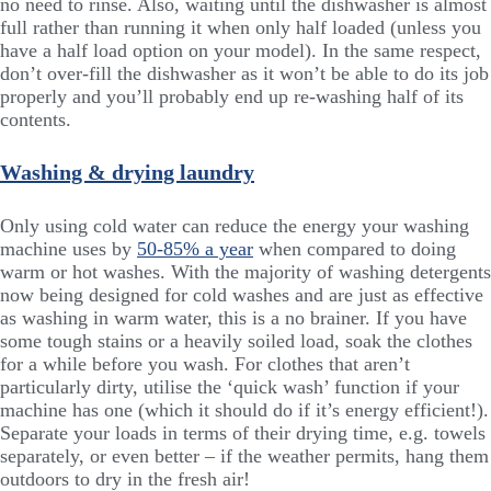
no need to rinse. Also, waiting until the dishwasher is almost
full rather than running it when only half loaded (unless you
have a half load option on your model). In the same respect,
don’t over-fill the dishwasher as it won’t be able to do its job
properly and you’ll probably end up re-washing half of its
contents.
Washing & drying laundry
Only using cold water can reduce the energy your washing
machine uses by
50-85% a year
when compared to doing
warm or hot washes. With the majority of washing detergents
now being designed for cold washes and are just as effective
as washing in warm water, this is a no brainer. If you have
some tough stains or a heavily soiled load, soak the clothes
for a while before you wash. For clothes that aren’t
particularly dirty, utilise the ‘quick wash’ function if your
machine has one (which it should do if it’s energy efficient!).
Separate your loads in terms of their drying time, e.g. towels
separately, or even better – if the weather permits, hang them
outdoors to dry in the fresh air!