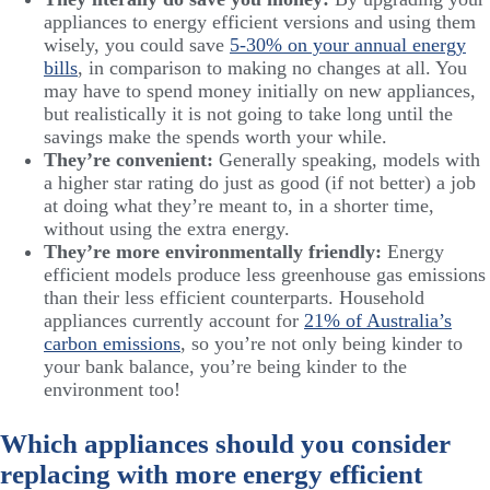
appliances to energy efficient versions and using them
wisely, you could save
5-30% on your annual energy
bills
, in comparison to making no changes at all. You
may have to spend money initially on new appliances,
but realistically it is not going to take long until the
savings make the spends worth your while.
They’re convenient:
Generally speaking, models with
a higher star rating do just as good (if not better) a job
at doing what they’re meant to, in a shorter time,
without using the extra energy.
They’re more environmentally friendly:
Energy
efficient models produce less greenhouse gas emissions
than their less efficient counterparts. Household
appliances currently account for
21% of Australia’s
carbon emissions
, so you’re not only being kinder to
your bank balance, you’re being kinder to the
environment too!
Which appliances should you consider
replacing with more energy efficient