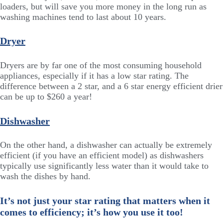
loaders, but will save you more money in the long run as
washing machines tend to last about 10 years.
Dryer
Dryers are by far one of the most consuming household
appliances, especially if it has a low star rating. The
difference between a 2 star, and a 6 star energy efficient drier
can be up to $260 a year!
Dishwasher
On the other hand, a dishwasher can actually be extremely
efficient (if you have an efficient model) as dishwashers
typically use significantly less water than it would take to
wash the dishes by hand.
It’s not just your star rating that matters when it
comes to efficiency; it’s how you use it too!