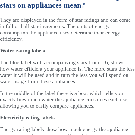
stars on appliances mean?
They are displayed in the form of star ratings and can come
in full or half star increments. The units of energy
consumption the appliance uses determine their energy
efficiency.
Water rating labels
The blue label with accompanying stars from 1-6, shows
how water efficient your appliance is. The more stars the less
water it will be used and in turn the less you will spend on
water usage from these appliances.
In the middle of the label there is a box, which tells you
exactly how much water the appliance consumes each use,
allowing you to easily compare appliances.
Electricity rating labels
Energy rating labels show how much energy the appliance