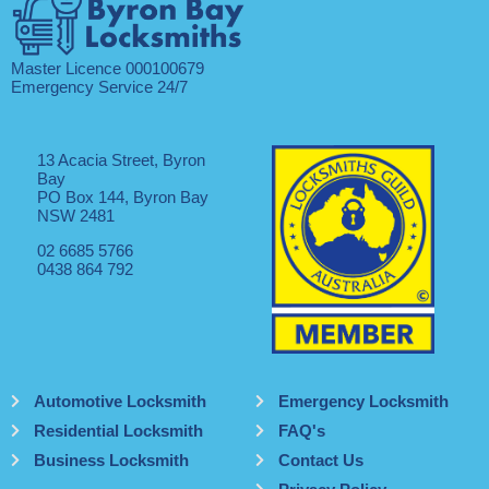
Master Licence 000100679
Emergency Service 24/7
13 Acacia Street, Byron
Bay
PO Box 144, Byron Bay
NSW 2481
02 6685 5766
0438 864 792
Automotive Locksmith
Emergency Locksmith
Residential Locksmith
FAQ's
Business Locksmith
Contact Us