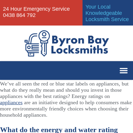
Your Local
24 Hour Emergency Service
Knowledgeable
0438 864 792
Locksmith Service
We’ve all seen the red or blue star labels on appliances, but
what do they really mean and should you invest in those
appliances with the best ratings? Energy ratings on
appliances
are an initiative designed to help consumers make
more environmentally friendly choices when choosing their
household appliances.
What do the energy and water rating