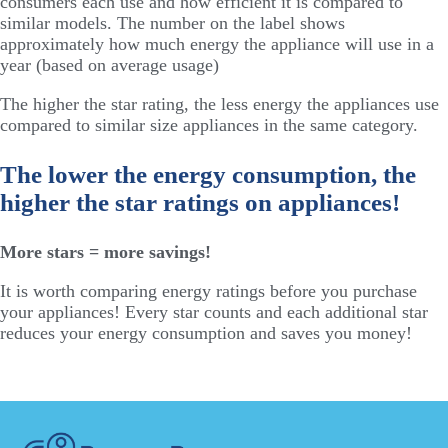
consumers each use and how efficient it is compared to
similar models. The number on the label shows
approximately how much energy the appliance will use in a
year (based on average usage)
The higher the star rating, the less energy the appliances use
compared to similar size appliances in the same category.
The lower the energy consumption, the
higher the star ratings on appliances!
More stars = more savings!
It is worth comparing energy ratings before you purchase
your appliances! Every star counts and each additional star
reduces your energy consumption and saves you money!